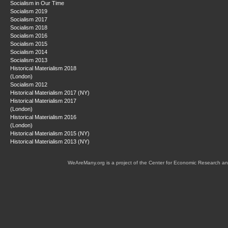
Socialism in Our Time
Socialism 2019
Socialism 2017
Socialism 2018
Socialism 2016
Socialism 2015
Socialism 2014
Socialism 2013
Historical Materialism 2018
(London)
Socialism 2012
Historical Materialism 2017 (NY)
Historical Materialism 2017
(London)
Historical Materialism 2016
(London)
Historical Materialism 2015 (NY)
Historical Materialism 2013 (NY)
WeAreMany.org is a project of the Center for Economic Research an