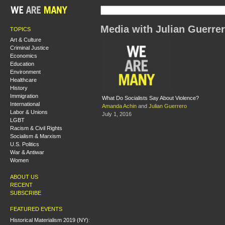
Media with Julian Guerre
TOPICS
Art & Culture
Criminal Justice
Economics
Education
Environment
Healthcare
History
Immigration
What Do Socialists Say About Violence?
International
Amanda Achin
and
Julian Guerrero
Labor & Unions
July 1, 2016
LGBT
Racism & Civil Rights
Socialism & Marxism
U.S. Politics
War & Antiwar
Women
ABOUT US
RECENT
SUBSCRIBE
FEATURED EVENTS
Historical Materialism 2019 (NY):