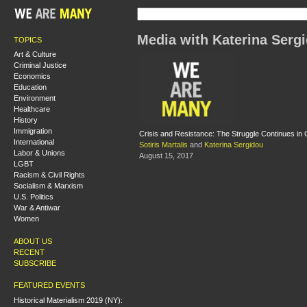
Media with Katerina Serg
TOPICS
Art & Culture
Criminal Justice
Economics
Education
Environment
Healthcare
History
Immigration
Crisis and Resistance: The Struggle Continues in
International
Sotiris Martalis
and
Katerina Sergidou
Labor & Unions
August 15, 2017
LGBT
Racism & Civil Rights
Socialism & Marxism
U.S. Politics
War & Antiwar
Women
ABOUT US
RECENT
SUBSCRIBE
FEATURED EVENTS
Historical Materialism 2019 (NY):