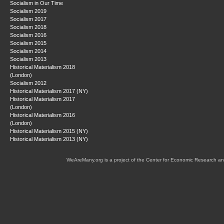
Socialism in Our Time
Socialism 2019
Socialism 2017
Socialism 2018
Socialism 2016
Socialism 2015
Socialism 2014
Socialism 2013
Historical Materialism 2018
(London)
Socialism 2012
Historical Materialism 2017 (NY)
Historical Materialism 2017
(London)
Historical Materialism 2016
(London)
Historical Materialism 2015 (NY)
Historical Materialism 2013 (NY)
WeAreMany.org is a project of the Center for Economic Research an