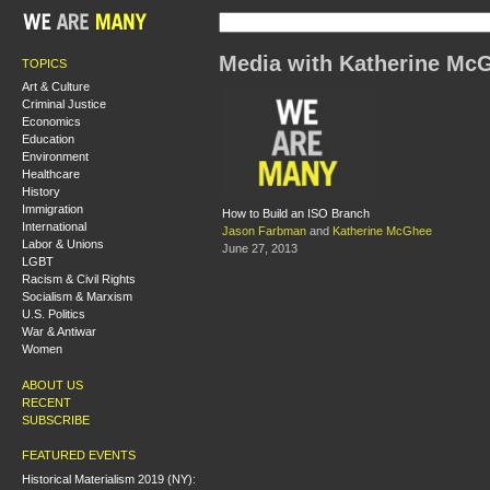
Media with Katherine Mc
TOPICS
Art & Culture
Criminal Justice
Economics
Education
Environment
Healthcare
History
Immigration
How to Build an ISO Branch
International
Jason Farbman
and
Katherine McGhee
Labor & Unions
June 27, 2013
LGBT
Racism & Civil Rights
Socialism & Marxism
U.S. Politics
War & Antiwar
Women
ABOUT US
RECENT
SUBSCRIBE
FEATURED EVENTS
Historical Materialism 2019 (NY):