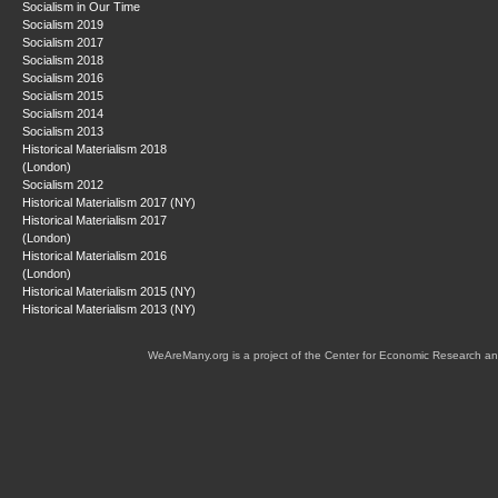
Socialism in Our Time
Socialism 2019
Socialism 2017
Socialism 2018
Socialism 2016
Socialism 2015
Socialism 2014
Socialism 2013
Historical Materialism 2018
(London)
Socialism 2012
Historical Materialism 2017 (NY)
Historical Materialism 2017
(London)
Historical Materialism 2016
(London)
Historical Materialism 2015 (NY)
Historical Materialism 2013 (NY)
WeAreMany.org is a project of the Center for Economic Research an