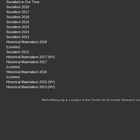
Socialism in Our Time
Socialism 2019
Socialism 2017
Socialism 2018
Socialism 2016
Socialism 2015
Socialism 2014
Socialism 2013
Historical Materialism 2018
(London)
Socialism 2012
Historical Materialism 2017 (NY)
Historical Materialism 2017
(London)
Historical Materialism 2016
(London)
Historical Materialism 2015 (NY)
Historical Materialism 2013 (NY)
WeAreMany.org is a project of the Center for Economic Research an