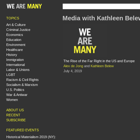
Media with Kathleen Bele
TOPICS
Art & Culture
Criminal Justice
Economics
Education
Environment
Healthcare
History
Immigration
The Rise of the Far Right in the US and Europe
International
Alex de Jong
and
Kathleen Belew
Labor & Unions
July 4, 2019
LGBT
Racism & Civil Rights
Socialism & Marxism
U.S. Politics
War & Antiwar
Women
ABOUT US
RECENT
SUBSCRIBE
FEATURED EVENTS
Historical Materialism 2019 (NY):