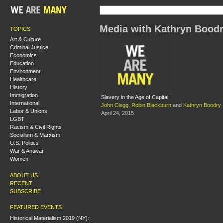
Media with Kathryn Bood
TOPICS
Art & Culture
Criminal Justice
Economics
Education
Environment
Healthcare
History
Immigration
Slavery in the Age of Capital
International
John Clegg
,
Robin Blackburn
and
Kathryn Boodry
Labor & Unions
April 24, 2015
LGBT
Racism & Civil Rights
Socialism & Marxism
U.S. Politics
War & Antiwar
Women
ABOUT US
RECENT
SUBSCRIBE
FEATURED EVENTS
Historical Materialism 2019 (NY):