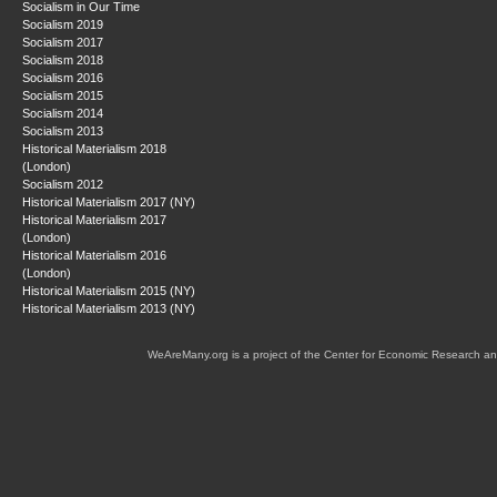
Socialism in Our Time
Socialism 2019
Socialism 2017
Socialism 2018
Socialism 2016
Socialism 2015
Socialism 2014
Socialism 2013
Historical Materialism 2018
(London)
Socialism 2012
Historical Materialism 2017 (NY)
Historical Materialism 2017
(London)
Historical Materialism 2016
(London)
Historical Materialism 2015 (NY)
Historical Materialism 2013 (NY)
WeAreMany.org is a project of the Center for Economic Research an