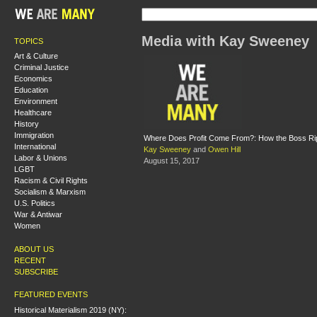
Media with Kay Sweeney
TOPICS
Art & Culture
Criminal Justice
Economics
Education
Environment
Healthcare
History
Immigration
Where Does Profit Come From?: How the Boss Ri
International
Kay Sweeney
and
Owen Hill
Labor & Unions
August 15, 2017
LGBT
Racism & Civil Rights
Socialism & Marxism
U.S. Politics
War & Antiwar
Women
ABOUT US
RECENT
SUBSCRIBE
FEATURED EVENTS
Historical Materialism 2019 (NY):