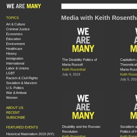
Media with Keith Rosenth
TOPICS
Art & Culture
Criminal Justice
Economics
Education
Environment
Healthcare
History
Immigration
The Disability Politics of
Capitalism 
International
Marta Russell
Theoretical
Labor & Unions
Keith Rosenthal
Marta Russ
LGBT
July 4, 2019
Keith Rose
Racism & Civil Rights
July 5, 201
Socialism & Marxism
U.S. Politics
War & Antiwar
Women
ABOUT US
RECENT
SUBSCRIBE
Disability and the Russian
Socialism a
FEATURED EVENTS
Revolution
Politics of 
Historical Materialism 2019 (NY):
Keith Rosenthal
Keith Rose