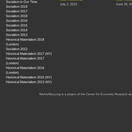
Socialism in Our Time
July 2, 2015
June 26, 2
Socialism 2019
Socialism 2017
Socialism 2018
Socialism 2016
Socialism 2015
Socialism 2014
Socialism 2013
Historical Materialism 2018
(London)
Socialism 2012
Historical Materialism 2017 (NY)
Historical Materialism 2017
(London)
Historical Materialism 2016
(London)
Historical Materialism 2015 (NY)
Historical Materialism 2013 (NY)
WeAreMany.org is a project of the Center for Economic Research an