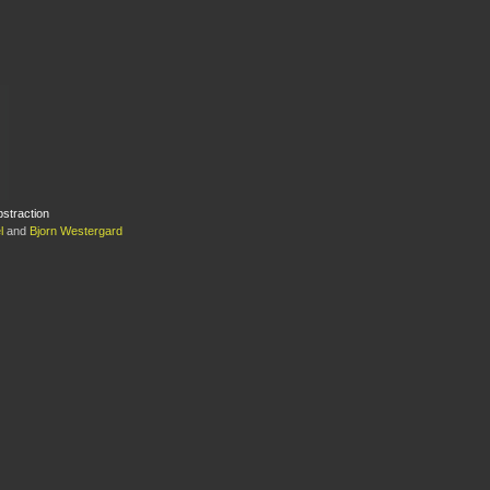
bstraction
l
and
Bjorn Westergard