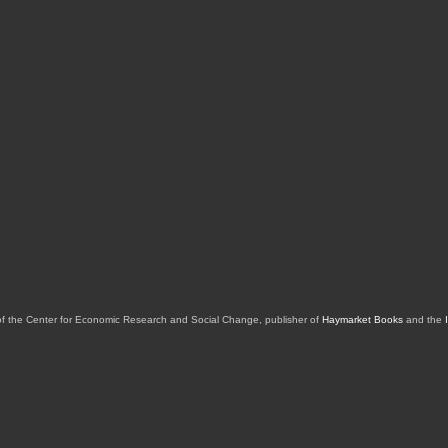
of the Center for Economic Research and Social Change, publisher of
Haymarket Books
and the