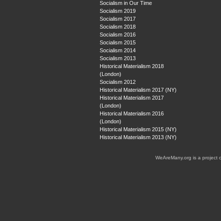
Socialism in Our Time
Socialism 2019
Socialism 2017
Socialism 2018
Socialism 2016
Socialism 2015
Socialism 2014
Socialism 2013
Historical Materialism 2018
(London)
Socialism 2012
Historical Materialism 2017 (NY)
Historical Materialism 2017
(London)
Historical Materialism 2016
(London)
Historical Materialism 2015 (NY)
Historical Materialism 2013 (NY)
WeAreMany.org is a project 