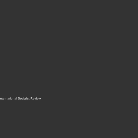
International Socialist Review
.