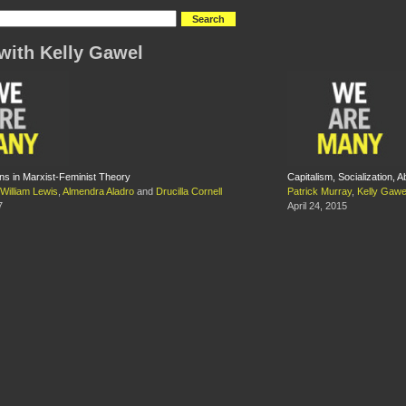
with Kelly Gawel
ns in Marxist-Feminist Theory
Capitalism, Socialization, A
William Lewis
,
Almendra Aladro
and
Drucilla Cornell
Patrick Murray
,
Kelly Gawe
7
April 24, 2015