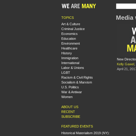
Media 
TOPICS
Art & Culture
Criminal Justice
Economics
Education
Environment
Healthcare
History
Immigration
New Directio
International
Kelly Gawel
,
Labor & Unions
April 21, 201
LGBT
Racism & Civil Rights
Socialism & Marxism
U.S. Politics
War & Antiwar
Women
ABOUT US
RECENT
SUBSCRIBE
FEATURED EVENTS
Historical Materialism 2019 (NY):