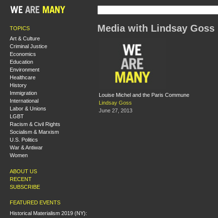
Media with Lindsay Goss
TOPICS
Art & Culture
Criminal Justice
Economics
Education
Environment
Healthcare
History
Immigration
Louise Michel and the Paris Commune
International
Lindsay Goss
Labor & Unions
June 27, 2013
LGBT
Racism & Civil Rights
Socialism & Marxism
U.S. Politics
War & Antiwar
Women
ABOUT US
RECENT
SUBSCRIBE
FEATURED EVENTS
Historical Materialism 2019 (NY):