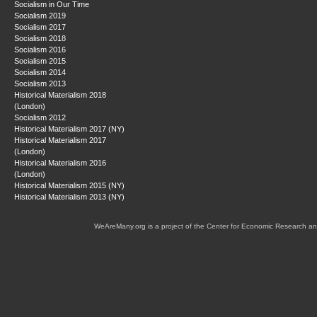
Socialism in Our Time
Socialism 2019
Socialism 2017
Socialism 2018
Socialism 2016
Socialism 2015
Socialism 2014
Socialism 2013
Historical Materialism 2018
(London)
Socialism 2012
Historical Materialism 2017 (NY)
Historical Materialism 2017
(London)
Historical Materialism 2016
(London)
Historical Materialism 2015 (NY)
Historical Materialism 2013 (NY)
WeAreMany.org is a project of the Center for Economic Research an