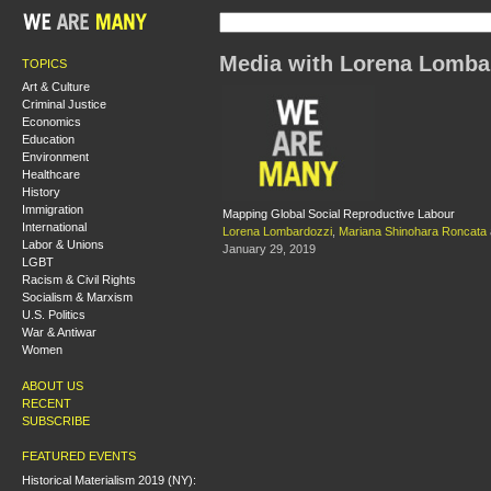
Media with Lorena Lomba
TOPICS
Art & Culture
Criminal Justice
Economics
Education
Environment
Healthcare
History
Immigration
Mapping Global Social Reproductive Labour
International
Lorena Lombardozzi
,
Mariana Shinohara Roncata
Labor & Unions
January 29, 2019
LGBT
Racism & Civil Rights
Socialism & Marxism
U.S. Politics
War & Antiwar
Women
ABOUT US
RECENT
SUBSCRIBE
FEATURED EVENTS
Historical Materialism 2019 (NY):