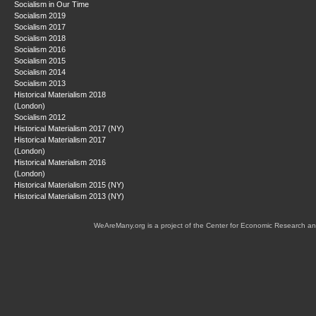
Socialism in Our Time
Socialism 2019
Socialism 2017
Socialism 2018
Socialism 2016
Socialism 2015
Socialism 2014
Socialism 2013
Historical Materialism 2018
(London)
Socialism 2012
Historical Materialism 2017 (NY)
Historical Materialism 2017
(London)
Historical Materialism 2016
(London)
Historical Materialism 2015 (NY)
Historical Materialism 2013 (NY)
WeAreMany.org is a project of the Center for Economic Research an