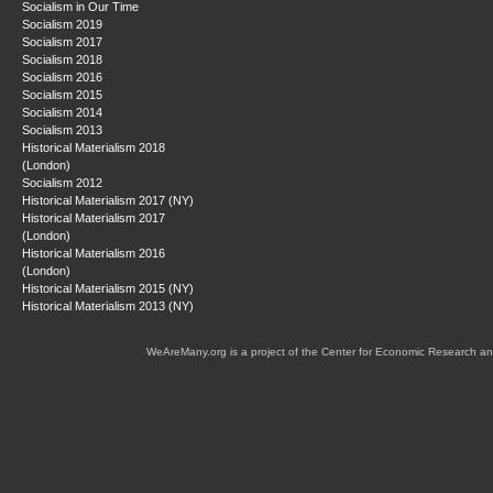
Socialism in Our Time
Socialism 2019
Socialism 2017
Socialism 2018
Socialism 2016
Socialism 2015
Socialism 2014
Socialism 2013
Historical Materialism 2018
(London)
Socialism 2012
Historical Materialism 2017 (NY)
Historical Materialism 2017
(London)
Historical Materialism 2016
(London)
Historical Materialism 2015 (NY)
Historical Materialism 2013 (NY)
WeAreMany.org is a project of the Center for Economic Research an