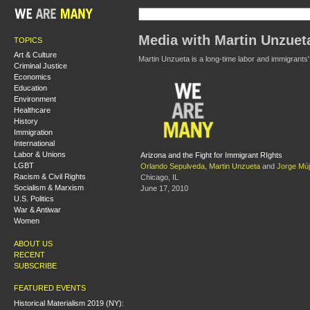
Media with Martin Unzuet
TOPICS
Art & Culture
Martin Unzueta is a long-time labor and immigrants
Criminal Justice
Economics
Education
Environment
Healthcare
History
Immigration
International
Labor & Unions
Arizona and the Fight for Immigrant RIghts
LGBT
Orlando Sepulveda
,
Martin Unzueta
and
Jorge Múj
Racism & Civil Rights
Chicago, IL
Socialism & Marxism
June 17, 2010
U.S. Politics
War & Antiwar
Women
ABOUT US
RECENT
SUBSCRIBE
FEATURED EVENTS
Historical Materialism 2019 (NY):