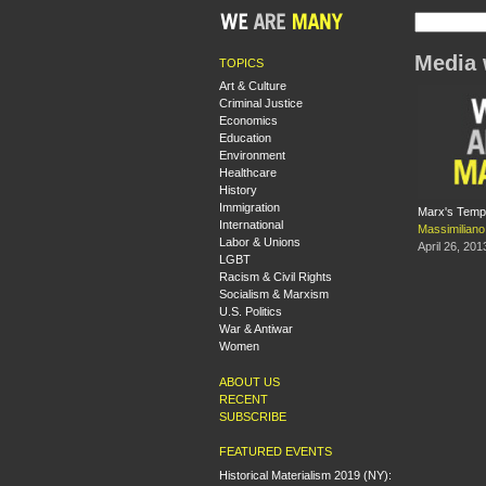
Media 
TOPICS
Art & Culture
Criminal Justice
Economics
Education
Environment
Healthcare
History
Immigration
Marx's Tempo
International
Massimilian
Labor & Unions
April 26, 201
LGBT
Racism & Civil Rights
Socialism & Marxism
U.S. Politics
War & Antiwar
Women
ABOUT US
RECENT
SUBSCRIBE
FEATURED EVENTS
Historical Materialism 2019 (NY):