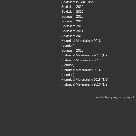
Socialism in Our Time
Socialism 2019
Socialism 2017
Socialism 2018
Socialism 2016
Socialism 2015
Socialism 2014
Socialism 2013
Historical Materialism 2018
(London)
Socialism 2012
Historical Materialism 2017 (NY)
Historical Materialism 2017
(London)
Historical Materialism 2016
(London)
Historical Materialism 2015 (NY)
Historical Materialism 2013 (NY)
WeAreMany.org is a project 