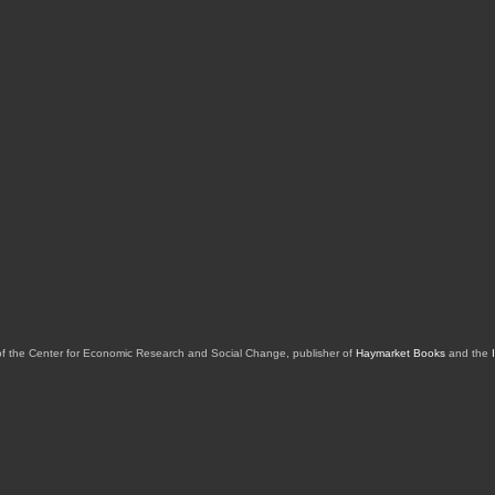
of the Center for Economic Research and Social Change, publisher of
Haymarket Books
and the