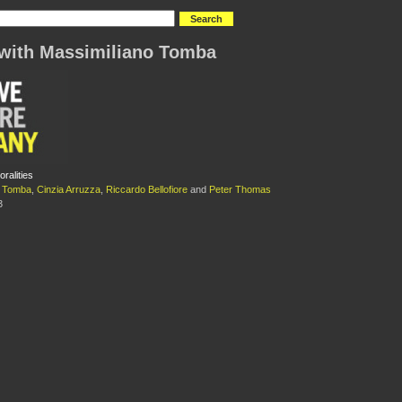
with Massimiliano Tomba
ralities
o Tomba
,
Cinzia Arruzza
,
Riccardo Bellofiore
and
Peter Thomas
3