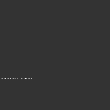
International Socialist Review
.