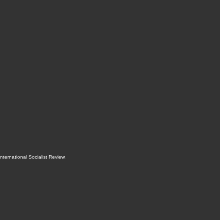
International Socialist Review
.