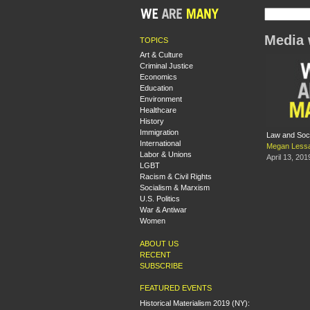
Media 
TOPICS
Art & Culture
Criminal Justice
Economics
Education
Environment
Healthcare
History
Immigration
Law and Soc
International
Megan Less
Labor & Unions
April 13, 201
LGBT
Racism & Civil Rights
Socialism & Marxism
U.S. Politics
War & Antiwar
Women
ABOUT US
RECENT
SUBSCRIBE
FEATURED EVENTS
Historical Materialism 2019 (NY):