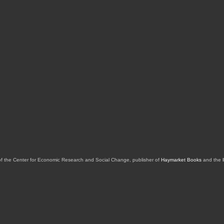
of the Center for Economic Research and Social Change, publisher of
Haymarket Books
and the