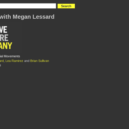
with Megan Lessard
ial Movements
ard
,
Lea Ramirez
and
Brian Sullivan
9