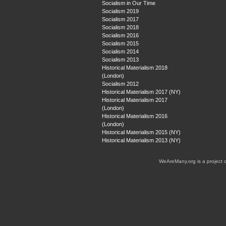
Socialism in Our Time
Socialism 2019
Socialism 2017
Socialism 2018
Socialism 2016
Socialism 2015
Socialism 2014
Socialism 2013
Historical Materialism 2018
(London)
Socialism 2012
Historical Materialism 2017 (NY)
Historical Materialism 2017
(London)
Historical Materialism 2016
(London)
Historical Materialism 2015 (NY)
Historical Materialism 2013 (NY)
WeAreMany.org is a project 