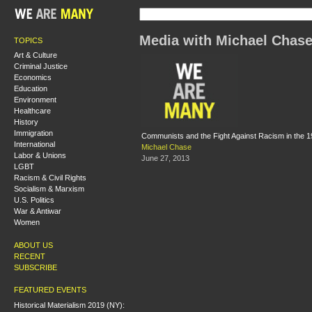
Media with Michael Chas
TOPICS
Art & Culture
Criminal Justice
Economics
Education
Environment
Healthcare
History
Immigration
Communists and the Fight Against Racism in the 
International
Michael Chase
Labor & Unions
June 27, 2013
LGBT
Racism & Civil Rights
Socialism & Marxism
U.S. Politics
War & Antiwar
Women
ABOUT US
RECENT
SUBSCRIBE
FEATURED EVENTS
Historical Materialism 2019 (NY):