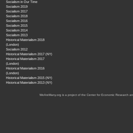
Socialism in Our Time
Socialism 2019
Socialism 2017
Socialism 2018
Socialism 2016
Socialism 2015
Socialism 2014
Socialism 2013
Historical Materialism 2018
(London)
Socialism 2012
Historical Materialism 2017 (NY)
Historical Materialism 2017
(London)
Historical Materialism 2016
(London)
Historical Materialism 2015 (NY)
Historical Materialism 2013 (NY)
WeAreMany.org is a project of the Center for Economic Research an