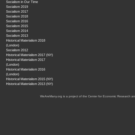
Socialism in Our Time
Socialism 2019
Socialism 2017
Socialism 2018
Socialism 2016
Socialism 2015
Socialism 2014
Socialism 2013
Historical Materialism 2018
(London)
Socialism 2012
Historical Materialism 2017 (NY)
Historical Materialism 2017
(London)
Historical Materialism 2016
(London)
Historical Materialism 2015 (NY)
Historical Materialism 2013 (NY)
WeAreMany.org is a project of the Center for Economic Research an