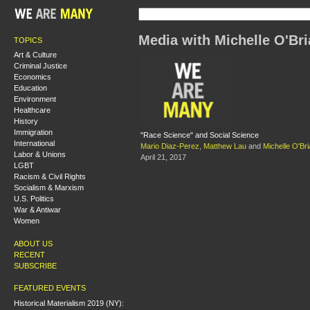
Media with Michelle O'Br
TOPICS
Art & Culture
Criminal Justice
Economics
Education
Environment
Healthcare
History
Immigration
"Race Science" and Social Science
International
Mario Diaz-Perez
,
Matthew Lau
and
Michelle O'Br
Labor & Unions
April 21, 2017
LGBT
Racism & Civil Rights
Socialism & Marxism
U.S. Politics
War & Antiwar
Women
ABOUT US
RECENT
SUBSCRIBE
FEATURED EVENTS
Historical Materialism 2019 (NY):