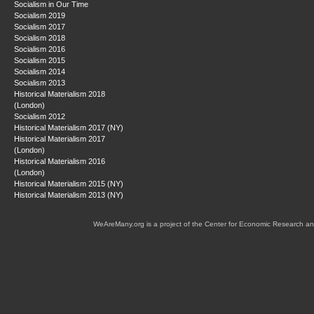
Socialism in Our Time
Socialism 2019
Socialism 2017
Socialism 2018
Socialism 2016
Socialism 2015
Socialism 2014
Socialism 2013
Historical Materialism 2018
(London)
Socialism 2012
Historical Materialism 2017 (NY)
Historical Materialism 2017
(London)
Historical Materialism 2016
(London)
Historical Materialism 2015 (NY)
Historical Materialism 2013 (NY)
WeAreMany.org is a project of the Center for Economic Research an