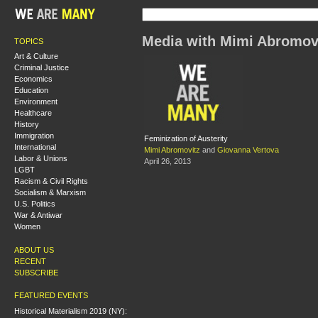
Media with Mimi Abromov
TOPICS
Art & Culture
Criminal Justice
Economics
Education
Environment
Healthcare
History
Immigration
Feminization of Austerity
International
Mimi Abromovitz
and
Giovanna Vertova
Labor & Unions
April 26, 2013
LGBT
Racism & Civil Rights
Socialism & Marxism
U.S. Politics
War & Antiwar
Women
ABOUT US
RECENT
SUBSCRIBE
FEATURED EVENTS
Historical Materialism 2019 (NY):