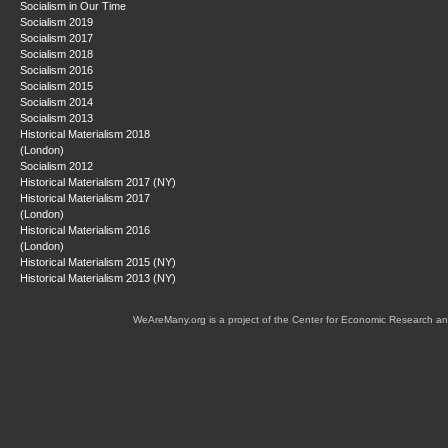
Socialism in Our Time
Socialism 2019
Socialism 2017
Socialism 2018
Socialism 2016
Socialism 2015
Socialism 2014
Socialism 2013
Historical Materialism 2018
(London)
Socialism 2012
Historical Materialism 2017 (NY)
Historical Materialism 2017
(London)
Historical Materialism 2016
(London)
Historical Materialism 2015 (NY)
Historical Materialism 2013 (NY)
WeAreMany.org is a project of the Center for Economic Research an