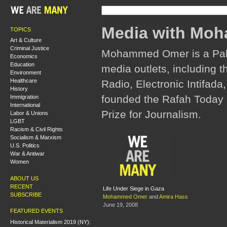
Media with Mo
TOPICS
Art & Culture
Criminal Justice
Mohammed Omer is a Pales
Economics
Education
media outlets, including 
Environment
Healthcare
Radio, Electronic Intifada
History
founded the Rafah Today 
Immigration
International
Prize for Journalism.
Labor & Unions
LGBT
Racism & Civil Rights
Socialism & Marxism
U.S. Politics
War & Antiwar
Women
ABOUT US
RECENT
Life Under Siege in Gaza
SUBSCRIBE
Mohammed Omer
and
Amira Hass
June 19, 2008
FEATURED EVENTS
Historical Materialism 2019 (NY):