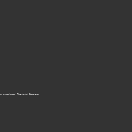
International Socialist Review
.