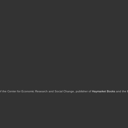
of the Center for Economic Research and Social Change, publisher of
Haymarket Books
and the