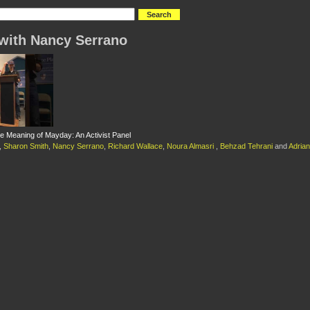
with Nancy Serrano
he Meaning of Mayday: An Activist Panel
,
Sharon Smith
,
Nancy Serrano
,
Richard Wallace
,
Noura Almasri
,
Behzad Tehrani
and
Adrian