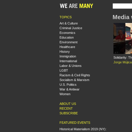
Media 
TOPICS
Art & Culture
Criminal Justice
Economics
Education
Environment
Healthcare
History
Immigration
Solidarity: T
International
Jorge Mújica
Labor & Unions
LGBT
Racism & Civil Rights
Socialism & Marxism
U.S. Politics
War & Antiwar
Women
ABOUT US
RECENT
SUBSCRIBE
FEATURED EVENTS
Historical Materialism 2019 (NY):