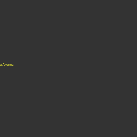
a Alvarez