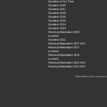
Socialism in Our Time
Socialism 2019
Socialism 2017
Socialism 2018
Socialism 2016
Socialism 2015
Socialism 2014
Socialism 2013
Historical Materialism 2018
(London)
Socialism 2012
Historical Materialism 2017 (NY)
Historical Materialism 2017
(London)
Historical Materialism 2016
(London)
Historical Materialism 2015 (NY)
Historical Materialism 2013 (NY)
WeAreMany.org is a project 