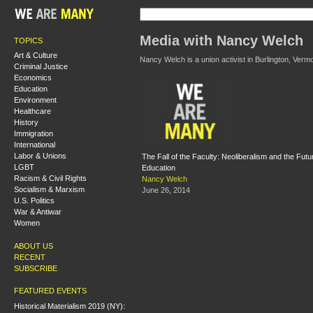
Media with Nancy Welch
TOPICS
Art & Culture
Nancy Welch is a union activist in Burlington, Vermo
Criminal Justice
Economics
Education
Environment
Healthcare
History
Immigration
International
Labor & Unions
The Fall of the Faculty: Neoliberalism and the Futu
LGBT
Education
Racism & Civil Rights
Nancy Welch
Socialism & Marxism
June 26, 2014
U.S. Politics
War & Antiwar
Women
ABOUT US
RECENT
SUBSCRIBE
FEATURED EVENTS
Historical Materialism 2019 (NY):