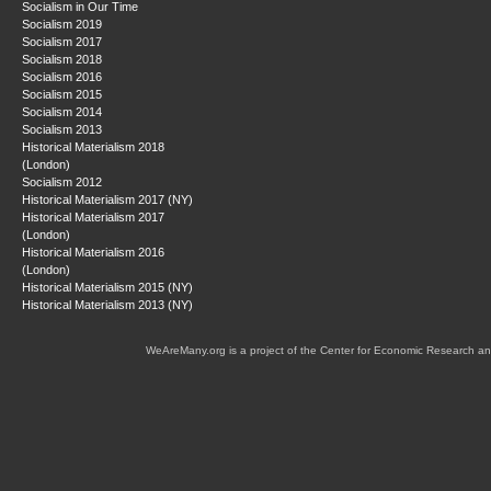
Socialism in Our Time
Socialism 2019
Socialism 2017
Socialism 2018
Socialism 2016
Socialism 2015
Socialism 2014
Socialism 2013
Historical Materialism 2018
(London)
Socialism 2012
Historical Materialism 2017 (NY)
Historical Materialism 2017
(London)
Historical Materialism 2016
(London)
Historical Materialism 2015 (NY)
Historical Materialism 2013 (NY)
WeAreMany.org is a project of the Center for Economic Research an