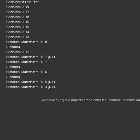
Socialism in Our Time
Socialism 2019
Socialism 2017
Socialism 2018
Socialism 2016
Socialism 2015
Socialism 2014
Socialism 2013
Historical Materialism 2018
(London)
Socialism 2012
Historical Materialism 2017 (NY)
Historical Materialism 2017
(London)
Historical Materialism 2016
(London)
Historical Materialism 2015 (NY)
Historical Materialism 2013 (NY)
WeAreMany.org is a project of the Center for Economic Research an