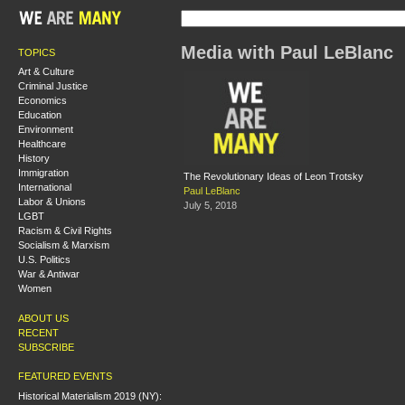
Media with Paul LeBlanc
TOPICS
Art & Culture
Criminal Justice
Economics
Education
Environment
Healthcare
History
Immigration
The Revolutionary Ideas of Leon Trotsky
International
Paul LeBlanc
Labor & Unions
July 5, 2018
LGBT
Racism & Civil Rights
Socialism & Marxism
U.S. Politics
War & Antiwar
Women
ABOUT US
RECENT
SUBSCRIBE
FEATURED EVENTS
Historical Materialism 2019 (NY):