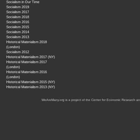
Socialism in Our Time
Socialism 2019
Socialism 2017
Socialism 2018
Socialism 2016
Socialism 2015
Socialism 2014
Socialism 2013
Historical Materialism 2018
(London)
Socialism 2012
Historical Materialism 2017 (NY)
Historical Materialism 2017
(London)
Historical Materialism 2016
(London)
Historical Materialism 2015 (NY)
Historical Materialism 2013 (NY)
WeAreMany.org is a project of the Center for Economic Research an