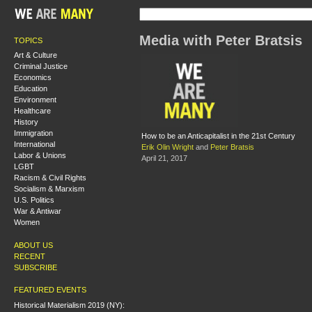
Media with Peter Bratsis
TOPICS
Art & Culture
Criminal Justice
Economics
Education
Environment
Healthcare
History
Immigration
How to be an Anticapitalist in the 21st Century
International
Erik Olin Wright
and
Peter Bratsis
Labor & Unions
April 21, 2017
LGBT
Racism & Civil Rights
Socialism & Marxism
U.S. Politics
War & Antiwar
Women
ABOUT US
RECENT
SUBSCRIBE
FEATURED EVENTS
Historical Materialism 2019 (NY):