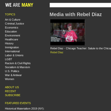
Media with Rebel Diaz
TOPICS
Art & Culture
Criminal Justice
Economics
Education
Environment
Healthcare
History
Immigration
Rebel Diaz - Chicago Teacher: Salute to the Chic
International
Rebel Diaz
Labor & Unions
LGBT
Racism & Civil Rights
Socialism & Marxism
U.S. Politics
War & Antiwar
Women
ABOUT US
RECENT
SUBSCRIBE
FEATURED EVENTS
Historical Materialism 2019 (NY):