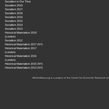
Socialism in Our Time
Socialism 2019
Socialism 2017
Socialism 2018
Socialism 2016
Socialism 2015
Socialism 2014
Socialism 2013
Historical Materialism 2018
(London)
Socialism 2012
Historical Materialism 2017 (NY)
Historical Materialism 2017
(London)
Historical Materialism 2016
(London)
Historical Materialism 2015 (NY)
Historical Materialism 2013 (NY)
WeAreMany.org is a project of the Center for Economic Research an