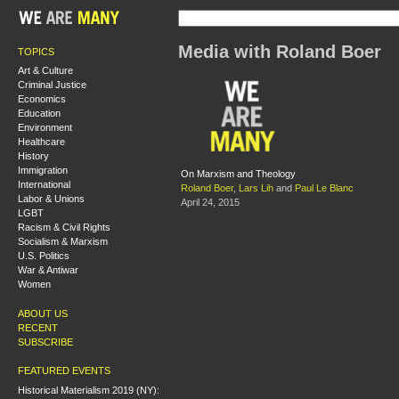
Media with Roland Boer
TOPICS
Art & Culture
Criminal Justice
Economics
Education
Environment
Healthcare
History
Immigration
On Marxism and Theology
International
Roland Boer
,
Lars Lih
and
Paul Le Blanc
Labor & Unions
April 24, 2015
LGBT
Racism & Civil Rights
Socialism & Marxism
U.S. Politics
War & Antiwar
Women
ABOUT US
RECENT
SUBSCRIBE
FEATURED EVENTS
Historical Materialism 2019 (NY):