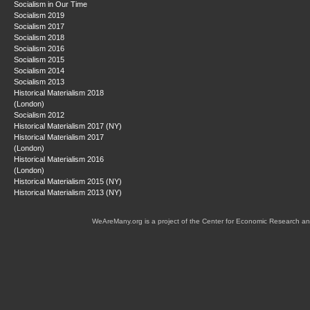
Socialism in Our Time
Socialism 2019
Socialism 2017
Socialism 2018
Socialism 2016
Socialism 2015
Socialism 2014
Socialism 2013
Historical Materialism 2018
(London)
Socialism 2012
Historical Materialism 2017 (NY)
Historical Materialism 2017
(London)
Historical Materialism 2016
(London)
Historical Materialism 2015 (NY)
Historical Materialism 2013 (NY)
WeAreMany.org is a project of the Center for Economic Research an