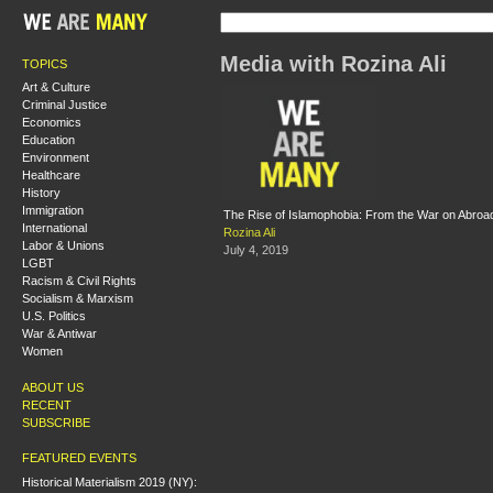
Media with Rozina Ali
TOPICS
Art & Culture
Criminal Justice
Economics
Education
Environment
Healthcare
History
Immigration
The Rise of Islamophobia: From the War on Abroa
International
Rozina Ali
Labor & Unions
July 4, 2019
LGBT
Racism & Civil Rights
Socialism & Marxism
U.S. Politics
War & Antiwar
Women
ABOUT US
RECENT
SUBSCRIBE
FEATURED EVENTS
Historical Materialism 2019 (NY):