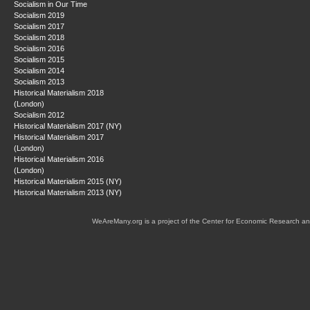
Socialism in Our Time
Socialism 2019
Socialism 2017
Socialism 2018
Socialism 2016
Socialism 2015
Socialism 2014
Socialism 2013
Historical Materialism 2018
(London)
Socialism 2012
Historical Materialism 2017 (NY)
Historical Materialism 2017
(London)
Historical Materialism 2016
(London)
Historical Materialism 2015 (NY)
Historical Materialism 2013 (NY)
WeAreMany.org is a project of the Center for Economic Research an