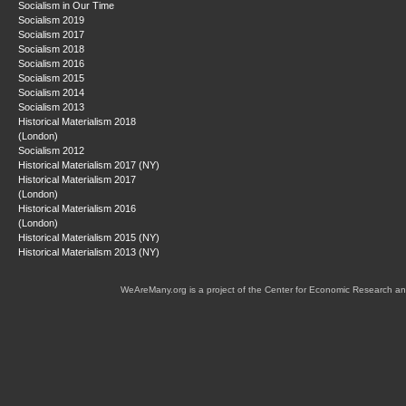
Socialism in Our Time
Socialism 2019
Socialism 2017
Socialism 2018
Socialism 2016
Socialism 2015
Socialism 2014
Socialism 2013
Historical Materialism 2018
(London)
Socialism 2012
Historical Materialism 2017 (NY)
Historical Materialism 2017
(London)
Historical Materialism 2016
(London)
Historical Materialism 2015 (NY)
Historical Materialism 2013 (NY)
WeAreMany.org is a project of the Center for Economic Research an