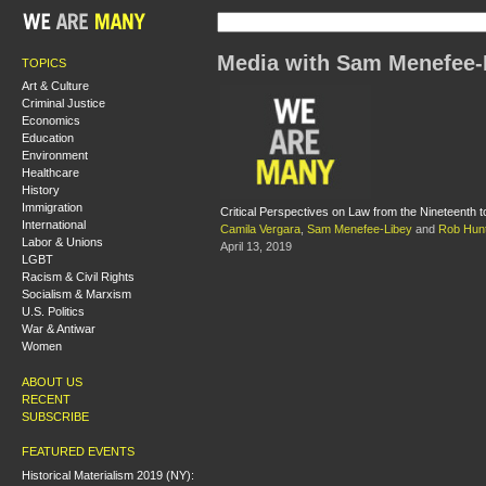
Media with Sam Menefee-
TOPICS
Art & Culture
Criminal Justice
Economics
Education
Environment
Healthcare
History
Immigration
Critical Perspectives on Law from the Nineteenth t
International
Camila Vergara
,
Sam Menefee-Libey
and
Rob Hun
Labor & Unions
April 13, 2019
LGBT
Racism & Civil Rights
Socialism & Marxism
U.S. Politics
War & Antiwar
Women
ABOUT US
RECENT
SUBSCRIBE
FEATURED EVENTS
Historical Materialism 2019 (NY):