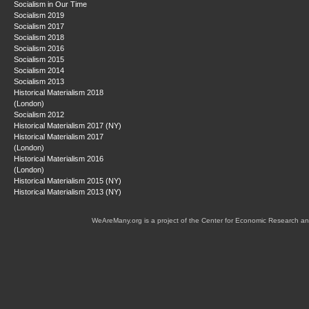
Socialism in Our Time
Socialism 2019
Socialism 2017
Socialism 2018
Socialism 2016
Socialism 2015
Socialism 2014
Socialism 2013
Historical Materialism 2018
(London)
Socialism 2012
Historical Materialism 2017 (NY)
Historical Materialism 2017
(London)
Historical Materialism 2016
(London)
Historical Materialism 2015 (NY)
Historical Materialism 2013 (NY)
WeAreMany.org is a project of the Center for Economic Research an