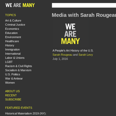
Media with Sarah Rougea
TOPICS
Art & Culture
Criminal Justice
Economics
Education
Environment
Healthcare
History
Immigration
A People's Art History of the U.S.
International
Sarah Rougeau
and
Sarah Levy
Labor & Unions
July 1, 2016
LGBT
Racism & Civil Rights
Socialism & Marxism
U.S. Politics
War & Antiwar
Women
ABOUT US
RECENT
SUBSCRIBE
FEATURED EVENTS
Historical Materialism 2019 (NY):