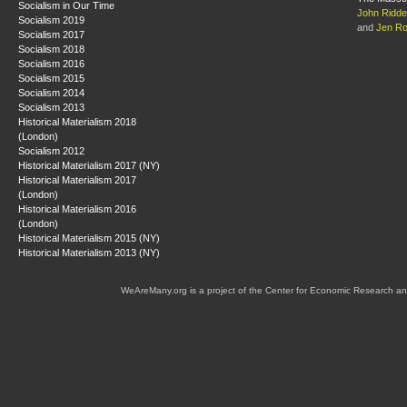
Socialism in Our Time
John Riddel
Socialism 2019
and
Jen R
Socialism 2017
Socialism 2018
Socialism 2016
Socialism 2015
Socialism 2014
Socialism 2013
Historical Materialism 2018
(London)
Socialism 2012
Historical Materialism 2017 (NY)
Historical Materialism 2017
(London)
Historical Materialism 2016
(London)
Historical Materialism 2015 (NY)
Historical Materialism 2013 (NY)
WeAreMany.org is a project of the Center for Economic Research an