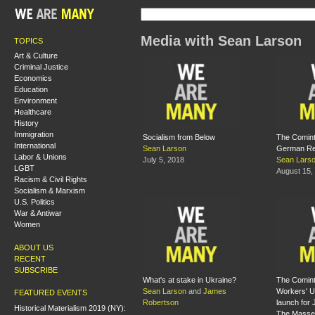
Media with Sean Larson
TOPICS
Art & Culture
Criminal Justice
Economics
Education
Environment
Healthcare
History
Immigration
Socialism from Below
The Comint
International
Sean Larson
German Re
Labor & Unions
July 5, 2018
Sean Lars
LGBT
August 15,
Racism & Civil Rights
Socialism & Marxism
U.S. Politics
War & Antiwar
Women
ABOUT US
RECENT
SUBSCRIBE
What's at stake in Ukraine?
The Comint
Sean Larson
and
James
Workers' U
FEATURED EVENTS
Robertson
launch for 
Historical Materialism 2019 (NY):
The Masse