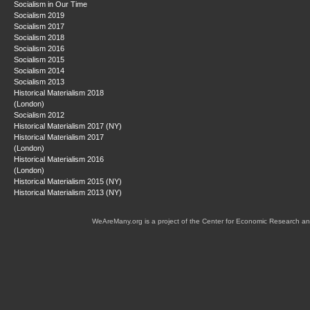
Socialism in Our Time
Socialism 2019
Socialism 2017
Socialism 2018
Socialism 2016
Socialism 2015
Socialism 2014
Socialism 2013
Historical Materialism 2018
(London)
Socialism 2012
Historical Materialism 2017 (NY)
Historical Materialism 2017
(London)
Historical Materialism 2016
(London)
Historical Materialism 2015 (NY)
Historical Materialism 2013 (NY)
WeAreMany.org is a project of the Center for Economic Research an