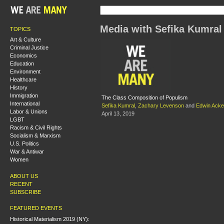
Media with Sefika Kumral
TOPICS
Art & Culture
Criminal Justice
Economics
Education
Environment
Healthcare
History
Immigration
The Class Composition of Populism
International
Sefika Kumral
,
Zachary Levenson
and
Edwin Ack
Labor & Unions
April 13, 2019
LGBT
Racism & Civil Rights
Socialism & Marxism
U.S. Politics
War & Antiwar
Women
ABOUT US
RECENT
SUBSCRIBE
FEATURED EVENTS
Historical Materialism 2019 (NY):