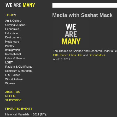
Media with Seshat Mack
TOPICS
Art & Culture
Criminal Justice
Economics
Education
Environment
Healthcare
History
Immigration
Ten Theses on Science and Research Under a Le
International
Cliff Conner
,
Chris Dols
and
Seshat Mack
Labor & Unions
April 13, 2019
LGBT
Racism & Civil Rights
Socialism & Marxism
U.S. Politics
War & Antiwar
Women
ABOUT US
RECENT
SUBSCRIBE
FEATURED EVENTS
Historical Materialism 2019 (NY):