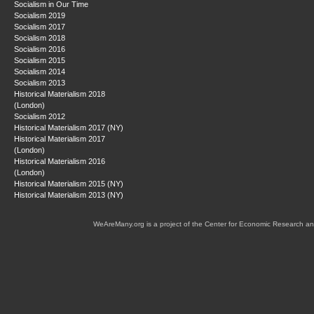
Socialism in Our Time
Socialism 2019
Socialism 2017
Socialism 2018
Socialism 2016
Socialism 2015
Socialism 2014
Socialism 2013
Historical Materialism 2018
(London)
Socialism 2012
Historical Materialism 2017 (NY)
Historical Materialism 2017
(London)
Historical Materialism 2016
(London)
Historical Materialism 2015 (NY)
Historical Materialism 2013 (NY)
WeAreMany.org is a project of the Center for Economic Research an