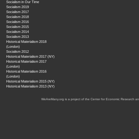
Socialism in Our Time
Socialism 2019
Socialism 2017
Socialism 2018
Socialism 2016
Socialism 2015
Socialism 2014
Socialism 2013
Historical Materialism 2018
(London)
Socialism 2012
Historical Materialism 2017 (NY)
Historical Materialism 2017
(London)
Historical Materialism 2016
(London)
Historical Materialism 2015 (NY)
Historical Materialism 2013 (NY)
WeAreMany.org is a project of the Center for Economic Research an