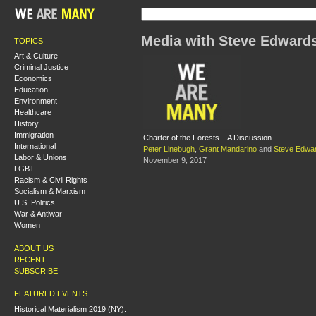
Media with Steve Edward
TOPICS
Art & Culture
Criminal Justice
Economics
Education
Environment
Healthcare
History
Immigration
Charter of the Forests – A Discussion
International
Peter Linebugh
,
Grant Mandarino
and
Steve Edwa
Labor & Unions
November 9, 2017
LGBT
Racism & Civil Rights
Socialism & Marxism
U.S. Politics
War & Antiwar
Women
ABOUT US
RECENT
SUBSCRIBE
FEATURED EVENTS
Historical Materialism 2019 (NY):