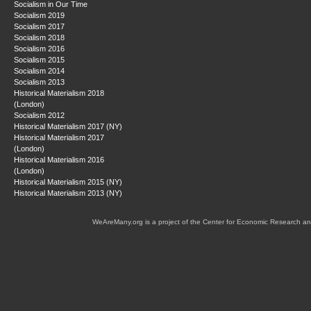
Socialism in Our Time
Socialism 2019
Socialism 2017
Socialism 2018
Socialism 2016
Socialism 2015
Socialism 2014
Socialism 2013
Historical Materialism 2018
(London)
Socialism 2012
Historical Materialism 2017 (NY)
Historical Materialism 2017
(London)
Historical Materialism 2016
(London)
Historical Materialism 2015 (NY)
Historical Materialism 2013 (NY)
WeAreMany.org is a project of the Center for Economic Research an