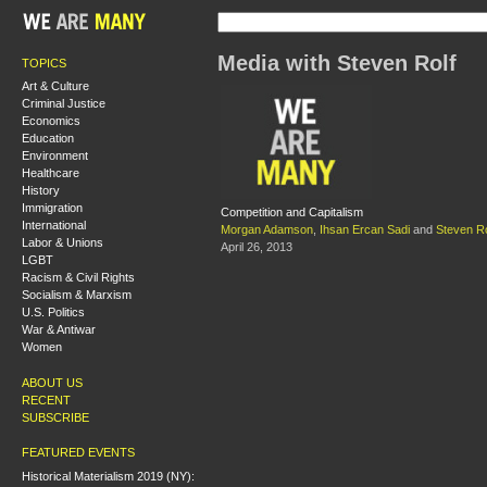
Media with Steven Rolf
TOPICS
Art & Culture
Criminal Justice
Economics
Education
Environment
Healthcare
History
Immigration
Competition and Capitalism
International
Morgan Adamson
,
Ihsan Ercan Sadi
and
Steven Ro
Labor & Unions
April 26, 2013
LGBT
Racism & Civil Rights
Socialism & Marxism
U.S. Politics
War & Antiwar
Women
ABOUT US
RECENT
SUBSCRIBE
FEATURED EVENTS
Historical Materialism 2019 (NY):