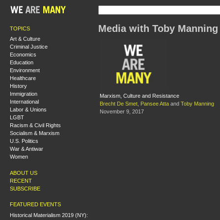
Media with Toby Manning
TOPICS
Art & Culture
Criminal Justice
Economics
Education
Environment
Healthcare
History
Immigration
Marxism, Culture and Resistance
International
Brecht De Smet
,
Pansee Atta
and
Toby Manning
Labor & Unions
November 9, 2017
LGBT
Racism & Civil Rights
Socialism & Marxism
U.S. Politics
War & Antiwar
Women
ABOUT US
RECENT
SUBSCRIBE
FEATURED EVENTS
Historical Materialism 2019 (NY):