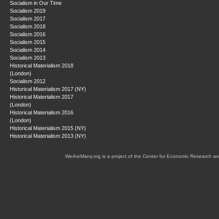
Socialism in Our Time
Socialism 2019
Socialism 2017
Socialism 2018
Socialism 2016
Socialism 2015
Socialism 2014
Socialism 2013
Historical Materialism 2018
(London)
Socialism 2012
Historical Materialism 2017 (NY)
Historical Materialism 2017
(London)
Historical Materialism 2016
(London)
Historical Materialism 2015 (NY)
Historical Materialism 2013 (NY)
WeAreMany.org is a project of the Center for Economic Research an