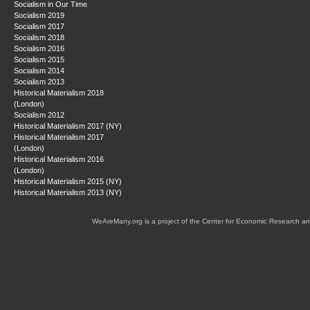
Socialism in Our Time
Socialism 2019
Socialism 2017
Socialism 2018
Socialism 2016
Socialism 2015
Socialism 2014
Socialism 2013
Historical Materialism 2018
(London)
Socialism 2012
Historical Materialism 2017 (NY)
Historical Materialism 2017
(London)
Historical Materialism 2016
(London)
Historical Materialism 2015 (NY)
Historical Materialism 2013 (NY)
WeAreMany.org is a project of the Center for Economic Research an