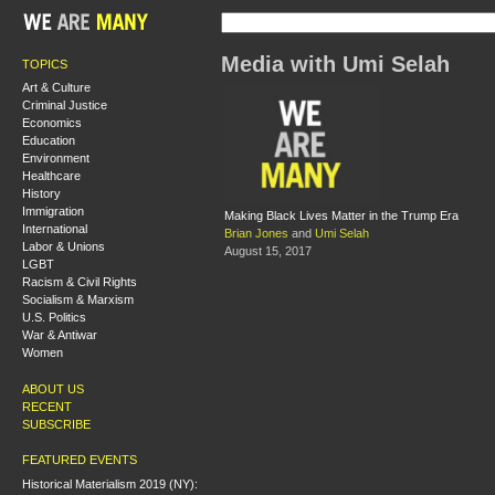
Media with Umi Selah
TOPICS
Art & Culture
Criminal Justice
Economics
Education
Environment
Healthcare
History
Immigration
Making Black Lives Matter in the Trump Era
International
Brian Jones
and
Umi Selah
Labor & Unions
August 15, 2017
LGBT
Racism & Civil Rights
Socialism & Marxism
U.S. Politics
War & Antiwar
Women
ABOUT US
RECENT
SUBSCRIBE
FEATURED EVENTS
Historical Materialism 2019 (NY):