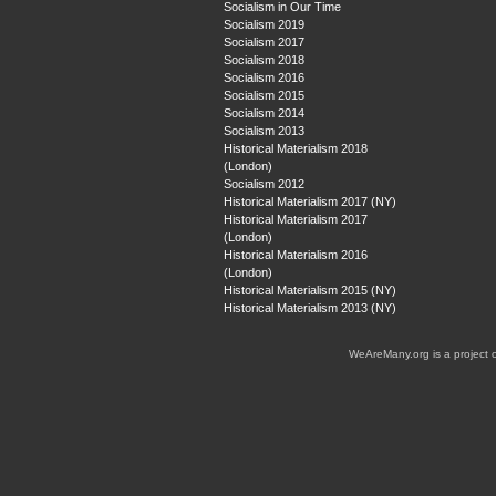
Socialism in Our Time
Socialism 2019
Socialism 2017
Socialism 2018
Socialism 2016
Socialism 2015
Socialism 2014
Socialism 2013
Historical Materialism 2018
(London)
Socialism 2012
Historical Materialism 2017 (NY)
Historical Materialism 2017
(London)
Historical Materialism 2016
(London)
Historical Materialism 2015 (NY)
Historical Materialism 2013 (NY)
WeAreMany.org is a project 