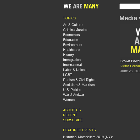
Media 
TOPICS
Art & Culture
Criminal Justice
Economics
Education
Environment
Healthcare
History
Immigration
Brown Power
International
Victor Ferna
Labor & Unions
June 28, 20
LGBT
Racism & Civil Rights
Socialism & Marxism
U.S. Politics
War & Antiwar
Women
ABOUT US
RECENT
SUBSCRIBE
FEATURED EVENTS
Historical Materialism 2019 (NY):