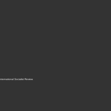
International Socialist Review
.