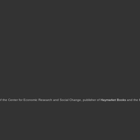
of the Center for Economic Research and Social Change, publisher of
Haymarket Books
and the