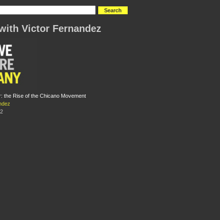
with Victor Fernandez
: the Rise of the Chicano Movement
ndez
12