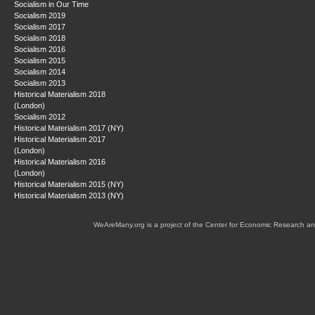
Socialism in Our Time
Socialism 2019
Socialism 2017
Socialism 2018
Socialism 2016
Socialism 2015
Socialism 2014
Socialism 2013
Historical Materialism 2018
(London)
Socialism 2012
Historical Materialism 2017 (NY)
Historical Materialism 2017
(London)
Historical Materialism 2016
(London)
Historical Materialism 2015 (NY)
Historical Materialism 2013 (NY)
WeAreMany.org is a project of the Center for Economic Research an