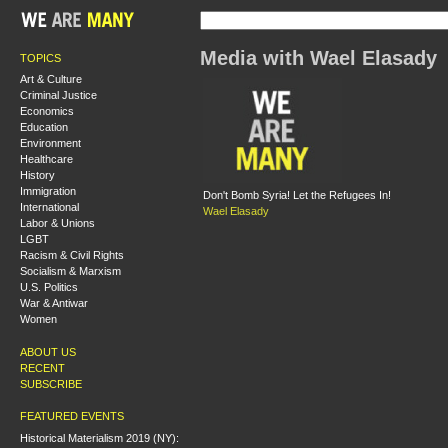
Media with Wael Elasady
TOPICS
Art & Culture
Criminal Justice
Economics
Education
Environment
Healthcare
History
Immigration
Don't Bomb Syria! Let the Refugees In!
International
Wael Elasady
Labor & Unions
LGBT
Racism & Civil Rights
Socialism & Marxism
U.S. Politics
War & Antiwar
Women
ABOUT US
RECENT
SUBSCRIBE
FEATURED EVENTS
Historical Materialism 2019 (NY):