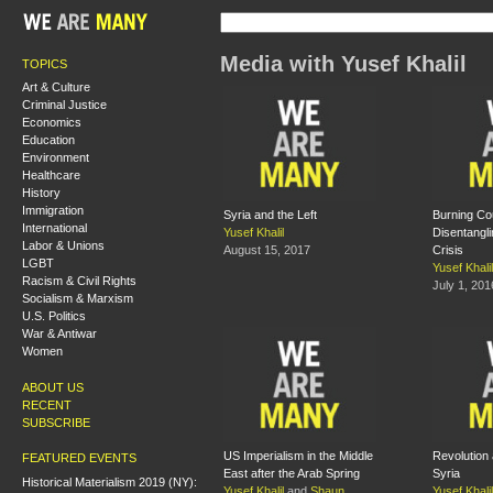
Media with Yusef Khalil
TOPICS
Art & Culture
Criminal Justice
Economics
Education
Environment
Healthcare
History
Immigration
Syria and the Left
Burning Co
International
Yusef Khalil
Disentangli
Labor & Unions
August 15, 2017
Crisis
LGBT
Yusef Khalil
Racism & Civil Rights
July 1, 201
Socialism & Marxism
U.S. Politics
War & Antiwar
Women
ABOUT US
RECENT
SUBSCRIBE
US Imperialism in the Middle
Revolution 
FEATURED EVENTS
East after the Arab Spring
Syria
Historical Materialism 2019 (NY):
Yusef Khalil
and
Shaun
Yusef Khalil