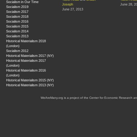
Socialism in Our Time
Joseph
June 28, 2
Socialism 2019
June 27, 2013
Socialism 2017
Socialism 2018
Socialism 2016
Socialism 2015
Socialism 2014
Socialism 2013
Historical Materialism 2018
(London)
Socialism 2012
Historical Materialism 2017 (NY)
Historical Materialism 2017
(London)
Historical Materialism 2016
(London)
Historical Materialism 2015 (NY)
Historical Materialism 2013 (NY)
WeAreMany.org is a project of the Center for Economic Research an