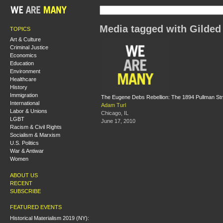
Media tagged with Gilded
TOPICS
Art & Culture
Criminal Justice
Economics
Education
Environment
Healthcare
History
Immigration
The Eugene Debs Rebellion: The 1894 Pullman Str
International
Adam Turl
Labor & Unions
Chicago, IL
LGBT
June 17, 2010
Racism & Civil Rights
Socialism & Marxism
U.S. Politics
War & Antiwar
Women
ABOUT US
RECENT
SUBSCRIBE
FEATURED EVENTS
Historical Materialism 2019 (NY):