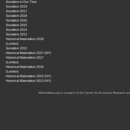
Socialism in Our Time
Socialism 2019
Socialism 2017
Socialism 2018
Socialism 2016
Socialism 2015
Socialism 2014
Socialism 2013
Historical Materialism 2018
(London)
Socialism 2012
Historical Materialism 2017 (NY)
Historical Materialism 2017
(London)
Historical Materialism 2016
(London)
Historical Materialism 2015 (NY)
Historical Materialism 2013 (NY)
WeAreMany.org is a project of the Center for Economic Research an