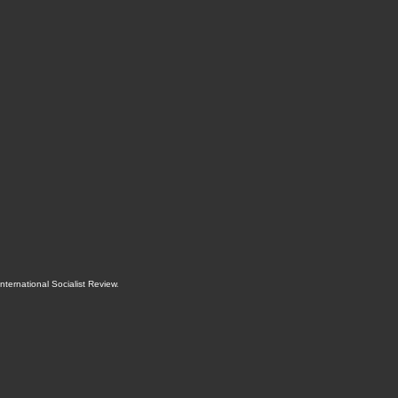
International Socialist Review
.