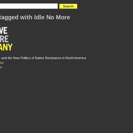
tagged with Idle No More
: and the New Politics of Native Resistance in North America
Lee
14