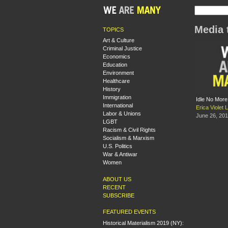
Media 
TOPICS
Art & Culture
Criminal Justice
Economics
Education
Environment
Healthcare
History
Immigration
Idle No More
International
Erica Violet 
Labor & Unions
June 26, 20
LGBT
Racism & Civil Rights
Socialism & Marxism
U.S. Politics
War & Antiwar
Women
ABOUT US
RECENT
SUBSCRIBE
FEATURED EVENTS
Historical Materialism 2019 (NY):