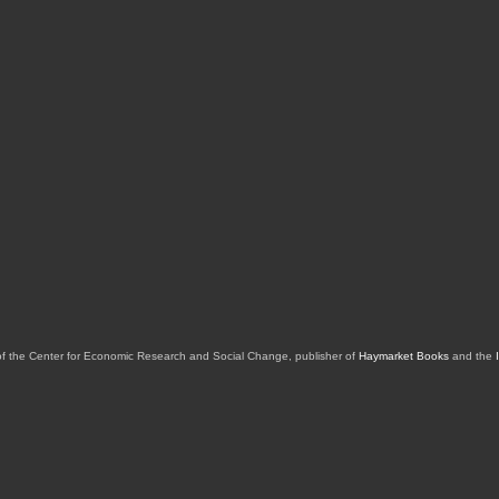
of the Center for Economic Research and Social Change, publisher of
Haymarket Books
and the