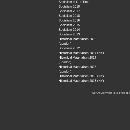
Socialism in Our Time
Socialism 2019
Socialism 2017
Socialism 2018
Socialism 2016
Socialism 2015
Socialism 2014
Socialism 2013
Historical Materialism 2018
(London)
Socialism 2012
Historical Materialism 2017 (NY)
Historical Materialism 2017
(London)
Historical Materialism 2016
(London)
Historical Materialism 2015 (NY)
Historical Materialism 2013 (NY)
WeAreMany.org is a project 