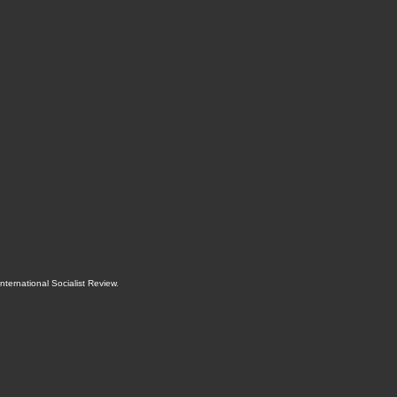
International Socialist Review
.