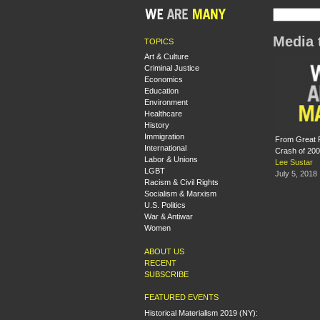
Media 
TOPICS
Art & Culture
Criminal Justice
Economics
Education
Environment
Healthcare
History
Immigration
From Great R
International
Crash of 20
Labor & Unions
Lee Sustar
LGBT
July 5, 2018
Racism & Civil Rights
Socialism & Marxism
U.S. Politics
War & Antiwar
Women
ABOUT US
RECENT
SUBSCRIBE
FEATURED EVENTS
Historical Materialism 2019 (NY):