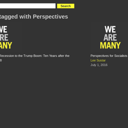
tagged with Perspectives
ecession to the Trump Boom: Ten Years after the
Perspectives for Socialist
08
Lee Sustar
July 1, 2016