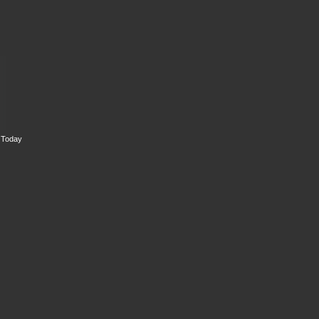
s Today