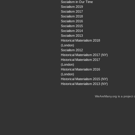
Socialism in Our Time
Socialism 2019
Socialism 2017
Socialism 2018
Socialism 2016
Socialism 2015
Socialism 2014
Socialism 2013
Historical Materialism 2018
(London)
Socialism 2012
Historical Materialism 2017 (NY)
Historical Materialism 2017
(London)
Historical Materialism 2016
(London)
Historical Materialism 2015 (NY)
Historical Materialism 2013 (NY)
WeAreMany.org is a project 