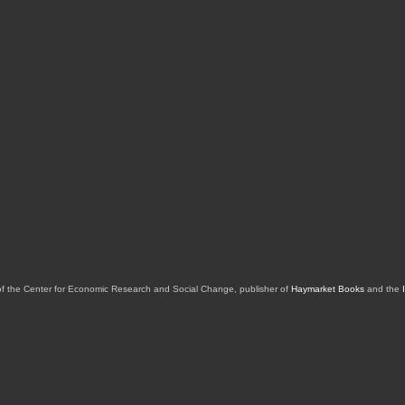
of the Center for Economic Research and Social Change, publisher of
Haymarket Books
and the