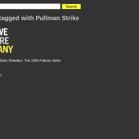
tagged with Pullman Strike
ebs Rebellion: The 1894 Pullman Strike
10