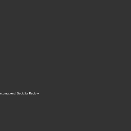
International Socialist Review
.