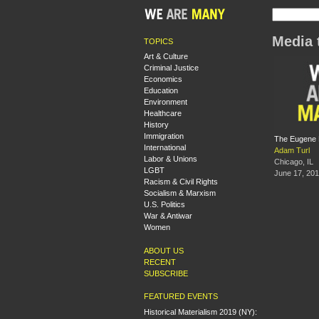
Media 
TOPICS
Art & Culture
Criminal Justice
Economics
Education
Environment
Healthcare
History
Immigration
The Eugene D
International
Adam Turl
Labor & Unions
Chicago, IL
LGBT
June 17, 20
Racism & Civil Rights
Socialism & Marxism
U.S. Politics
War & Antiwar
Women
ABOUT US
RECENT
SUBSCRIBE
FEATURED EVENTS
Historical Materialism 2019 (NY):