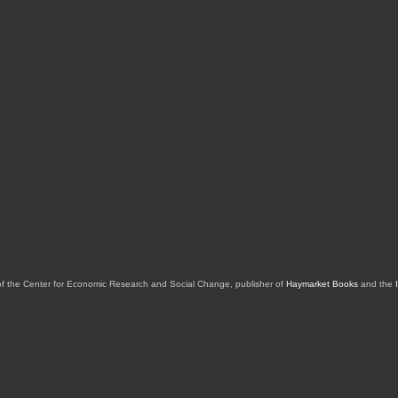
of the Center for Economic Research and Social Change, publisher of
Haymarket Books
and the