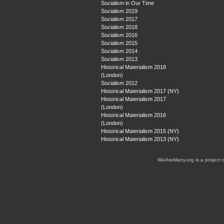
Socialism in Our Time
Socialism 2019
Socialism 2017
Socialism 2018
Socialism 2016
Socialism 2015
Socialism 2014
Socialism 2013
Historical Materialism 2018
(London)
Socialism 2012
Historical Materialism 2017 (NY)
Historical Materialism 2017
(London)
Historical Materialism 2016
(London)
Historical Materialism 2015 (NY)
Historical Materialism 2013 (NY)
WeAreMany.org is a project 