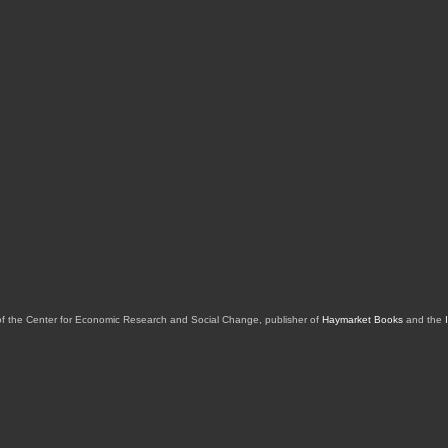
of the Center for Economic Research and Social Change, publisher of
Haymarket Books
and the