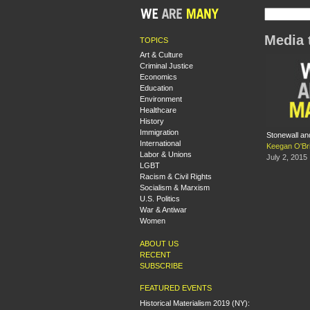
Media 
TOPICS
Art & Culture
Criminal Justice
Economics
Education
Environment
Healthcare
History
Immigration
Stonewall and
International
Keegan O'Br
Labor & Unions
July 2, 2015
LGBT
Racism & Civil Rights
Socialism & Marxism
U.S. Politics
War & Antiwar
Women
ABOUT US
RECENT
SUBSCRIBE
FEATURED EVENTS
Historical Materialism 2019 (NY):