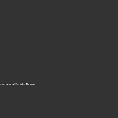
International Socialist Review
.