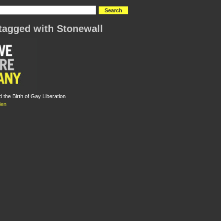
tagged with Stonewall
 the Birth of Gay Liberation
ien