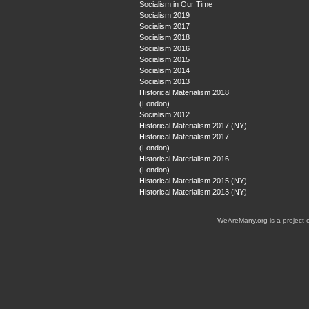
Socialism in Our Time
Socialism 2019
Socialism 2017
Socialism 2018
Socialism 2016
Socialism 2015
Socialism 2014
Socialism 2013
Historical Materialism 2018
(London)
Socialism 2012
Historical Materialism 2017 (NY)
Historical Materialism 2017
(London)
Historical Materialism 2016
(London)
Historical Materialism 2015 (NY)
Historical Materialism 2013 (NY)
WeAreMany.org is a project 