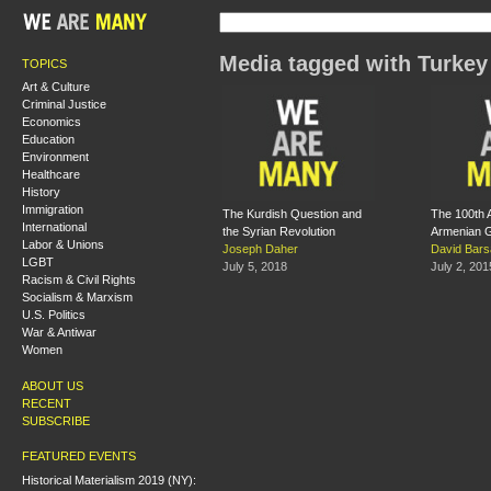
Media tagged with Turkey
TOPICS
Art & Culture
Criminal Justice
Economics
Education
Environment
Healthcare
History
Immigration
The Kurdish Question and
The 100th A
International
the Syrian Revolution
Armenian 
Labor & Unions
Joseph Daher
David Bar
LGBT
July 5, 2018
July 2, 201
Racism & Civil Rights
Socialism & Marxism
U.S. Politics
War & Antiwar
Women
ABOUT US
RECENT
SUBSCRIBE
FEATURED EVENTS
Historical Materialism 2019 (NY):