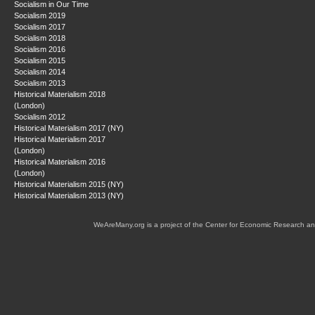
Socialism in Our Time
Socialism 2019
Socialism 2017
Socialism 2018
Socialism 2016
Socialism 2015
Socialism 2014
Socialism 2013
Historical Materialism 2018
(London)
Socialism 2012
Historical Materialism 2017 (NY)
Historical Materialism 2017
(London)
Historical Materialism 2016
(London)
Historical Materialism 2015 (NY)
Historical Materialism 2013 (NY)
WeAreMany.org is a project of the Center for Economic Research an