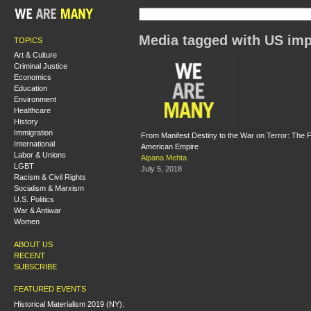
Media tagged with US imp
TOPICS
Art & Culture
Criminal Justice
Economics
Education
Environment
Healthcare
History
Immigration
From Manifest Destiny to the War on Terror: The F
International
American Empire
Labor & Unions
Alpana Mehta
LGBT
July 5, 2018
Racism & Civil Rights
Socialism & Marxism
U.S. Politics
War & Antiwar
Women
ABOUT US
RECENT
SUBSCRIBE
FEATURED EVENTS
Historical Materialism 2019 (NY):