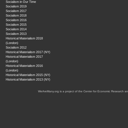
Socialism in Our Time
Socialism 2019
Socialism 2017
Socialism 2018
Socialism 2016
Socialism 2015
Socialism 2014
Socialism 2013
Historical Materialism 2018
(London)
Socialism 2012
Historical Materialism 2017 (NY)
Historical Materialism 2017
(London)
Historical Materialism 2016
(London)
Historical Materialism 2015 (NY)
Historical Materialism 2013 (NY)
WeAreMany.org is a project of the Center for Economic Research an