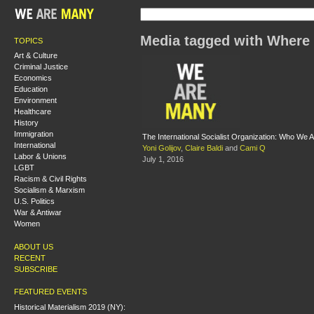
Media tagged with Where
TOPICS
Art & Culture
Criminal Justice
Economics
Education
Environment
Healthcare
History
Immigration
The International Socialist Organization: Who W
International
Yoni Golijov
,
Claire Baldi
and
Cami Q
Labor & Unions
July 1, 2016
LGBT
Racism & Civil Rights
Socialism & Marxism
U.S. Politics
War & Antiwar
Women
ABOUT US
RECENT
SUBSCRIBE
FEATURED EVENTS
Historical Materialism 2019 (NY):