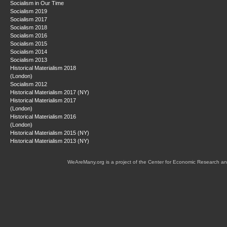
Socialism in Our Time
Socialism 2019
Socialism 2017
Socialism 2018
Socialism 2016
Socialism 2015
Socialism 2014
Socialism 2013
Historical Materialism 2018
(London)
Socialism 2012
Historical Materialism 2017 (NY)
Historical Materialism 2017
(London)
Historical Materialism 2016
(London)
Historical Materialism 2015 (NY)
Historical Materialism 2013 (NY)
WeAreMany.org is a project of the Center for Economic Research an