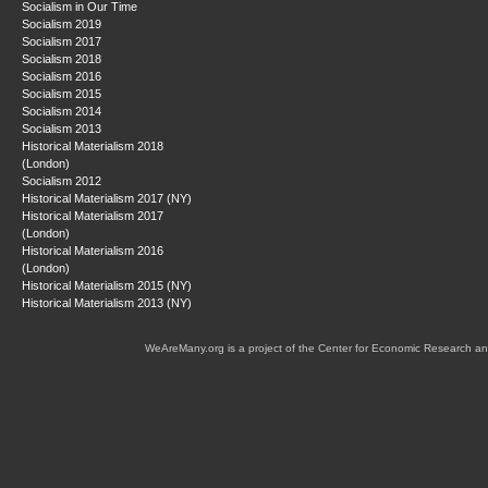
Socialism in Our Time
Socialism 2019
Socialism 2017
Socialism 2018
Socialism 2016
Socialism 2015
Socialism 2014
Socialism 2013
Historical Materialism 2018
(London)
Socialism 2012
Historical Materialism 2017 (NY)
Historical Materialism 2017
(London)
Historical Materialism 2016
(London)
Historical Materialism 2015 (NY)
Historical Materialism 2013 (NY)
WeAreMany.org is a project of the Center for Economic Research an