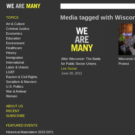
Media tagged with Wisco
TOPICS
Art & Culture
Criminal Justice
Economics
Education
Environment
Healthcare
History
Immigration
After Wisconsin: The Battle
Wisconsin B
International
for Public Sector Unions
Protest
Labor & Unions
Lee Sustar
LGBT
June 28, 2012
Racism & Civil Rights
Socialism & Marxism
U.S. Politics
War & Antiwar
Women
ABOUT US
RECENT
SUBSCRIBE
FEATURED EVENTS
Historical Materialism 2019 (NY):