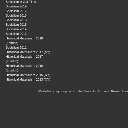
Socialism in Our Time
Socialism 2019
Socialism 2017
Socialism 2018
Socialism 2016
Socialism 2015
Socialism 2014
Socialism 2013
Historical Materialism 2018
(London)
Socialism 2012
Historical Materialism 2017 (NY)
Historical Materialism 2017
(London)
Historical Materialism 2016
(London)
Historical Materialism 2015 (NY)
Historical Materialism 2013 (NY)
WeAreMany.org is a project of the Center for Economic Research an