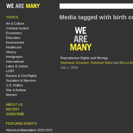
Media tagged with birth c
TOPICS
Art & Culture
Criminal Justice
Economics
Education
Environment
Healthcare
History
Immigration
Reproductive Rights and Wrongs
International
Stephanie Schwartz
,
Rebekah Ward
and
Becca B
Labor & Unions
July 1, 2016
LGBT
Racism & Civil Rights
Socialism & Marxism
U.S. Politics
War & Antiwar
Women
ABOUT US
RECENT
SUBSCRIBE
FEATURED EVENTS
Historical Materialism 2019 (NY):