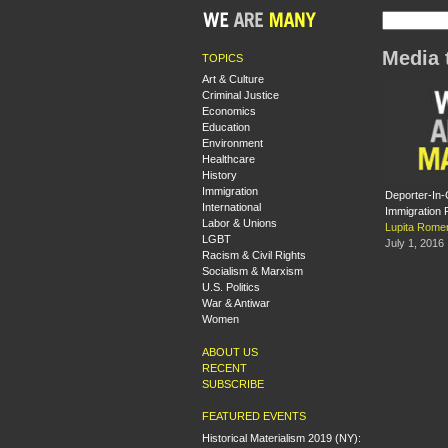
Media 
TOPICS
Art & Culture
Criminal Justice
Economics
Education
Environment
Healthcare
History
Immigration
Deporter-In-
International
Immigration 
Labor & Unions
Lupita Rome
LGBT
July 1, 2016
Racism & Civil Rights
Socialism & Marxism
U.S. Politics
War & Antiwar
Women
ABOUT US
RECENT
SUBSCRIBE
FEATURED EVENTS
Historical Materialism 2019 (NY):