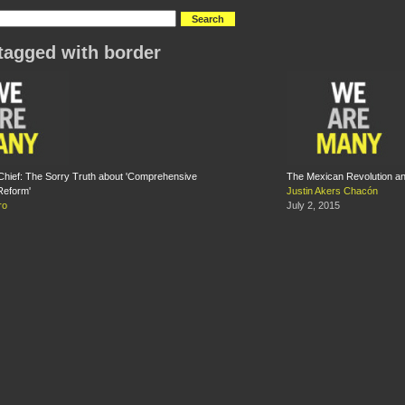
tagged with border
Chief: The Sorry Truth about 'Comprehensive
The Mexican Revolution an
Reform'
Justin Akers Chacón
ro
July 2, 2015