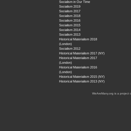
Socialism in Our Time
Socialism 2019
Socialism 2017
Socialism 2018
Socialism 2016
Socialism 2015
Socialism 2014
Socialism 2013
Historical Materialism 2018
(London)
Socialism 2012
Historical Materialism 2017 (NY)
Historical Materialism 2017
(London)
Historical Materialism 2016
(London)
Historical Materialism 2015 (NY)
Historical Materialism 2013 (NY)
WeAreMany.org is a project 