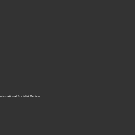
International Socialist Review
.