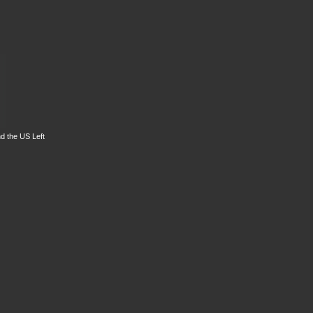
d the US Left