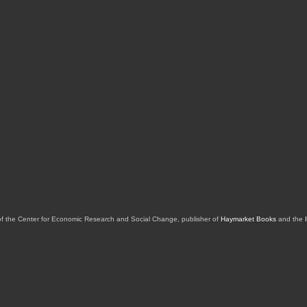
of the Center for Economic Research and Social Change, publisher of
Haymarket Books
and the