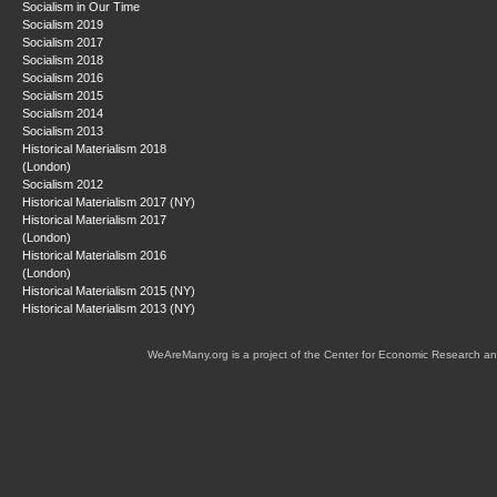
Socialism in Our Time
Socialism 2019
Socialism 2017
Socialism 2018
Socialism 2016
Socialism 2015
Socialism 2014
Socialism 2013
Historical Materialism 2018
(London)
Socialism 2012
Historical Materialism 2017 (NY)
Historical Materialism 2017
(London)
Historical Materialism 2016
(London)
Historical Materialism 2015 (NY)
Historical Materialism 2013 (NY)
WeAreMany.org is a project of the Center for Economic Research an