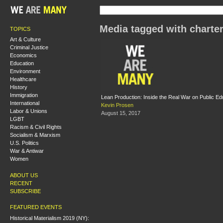
Media tagged with charte
TOPICS
Art & Culture
Criminal Justice
Economics
Education
Environment
Healthcare
History
Immigration
Lean Production: Inside the Real War on Public Ed
International
Kevin Prosen
Labor & Unions
August 15, 2017
LGBT
Racism & Civil Rights
Socialism & Marxism
U.S. Politics
War & Antiwar
Women
ABOUT US
RECENT
SUBSCRIBE
FEATURED EVENTS
Historical Materialism 2019 (NY):