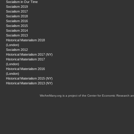
Socialism in Our Time
Socialism 2019
Socialism 2017
Socialism 2018
Socialism 2016
Socialism 2015
Socialism 2014
Socialism 2013
Historical Materialism 2018
(London)
Socialism 2012
Historical Materialism 2017 (NY)
Historical Materialism 2017
(London)
Historical Materialism 2016
(London)
Historical Materialism 2015 (NY)
Historical Materialism 2013 (NY)
WeAreMany.org is a project of the Center for Economic Research an