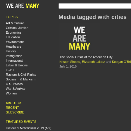
Media tagged with cities
TOPICS
Art & Culture
Criminal Justice
Economics
Education
Environment
Healthcare
History
Immigration
The Social Crisis of the American City
International
Kristen Sheets
,
Elizabeth Lalasz
and
Keegan O'Br
Labor & Unions
July 1, 2016
LGBT
Racism & Civil Rights
Socialism & Marxism
U.S. Politics
War & Antiwar
Women
ABOUT US
RECENT
SUBSCRIBE
FEATURED EVENTS
Historical Materialism 2019 (NY):