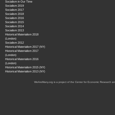
Socialism in Our Time
Socialism 2019
Socialism 2017
Socialism 2018
Socialism 2016
Socialism 2015
Socialism 2014
Socialism 2013
Historical Materialism 2018
(London)
Socialism 2012
Historical Materialism 2017 (NY)
Historical Materialism 2017
(London)
Historical Materialism 2016
(London)
Historical Materialism 2015 (NY)
Historical Materialism 2013 (NY)
WeAreMany.org is a project of the Center for Economic Research an