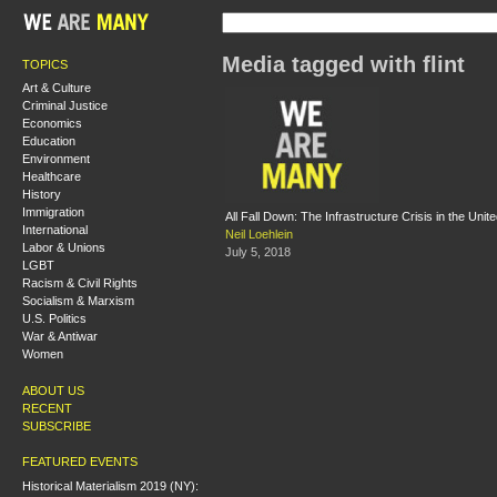
Media tagged with flint
TOPICS
Art & Culture
Criminal Justice
Economics
Education
Environment
Healthcare
History
Immigration
All Fall Down: The Infrastructure Crisis in the Unit
International
Neil Loehlein
Labor & Unions
July 5, 2018
LGBT
Racism & Civil Rights
Socialism & Marxism
U.S. Politics
War & Antiwar
Women
ABOUT US
RECENT
SUBSCRIBE
FEATURED EVENTS
Historical Materialism 2019 (NY):